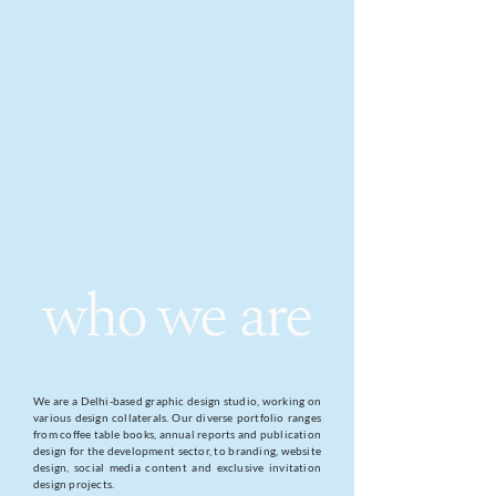
who we are
We are a Delhi-based graphic design studio, working on
various design collaterals. Our diverse portfolio ranges
from coffee table books, annual reports and publication
design for the development sector, to branding, website
design, social media content and exclusive invitation
design projects.