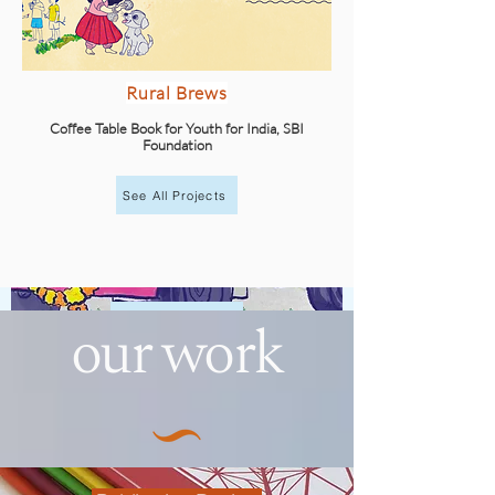
Rural Brews
Coffee Table Book for Youth for India, SBI
Foundation
See All Projects
our work
Explore
Illustrations for Rural Brews
Youth for India, SBI Foundation
Keep Exploring!