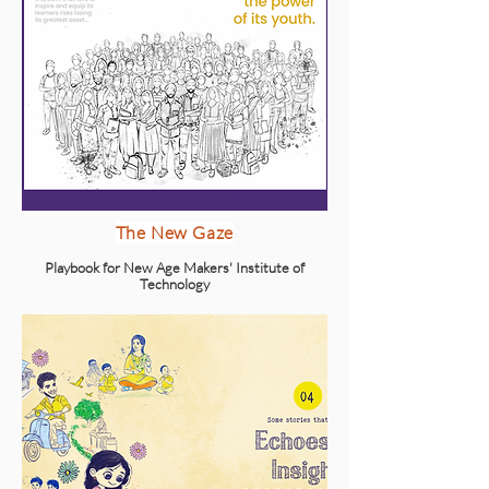
The New Gaze
Playbook for New Age Makers' Institute of
Technology
Explore
Packaging Design for Agrim Ayurveda
Organic oil packaging