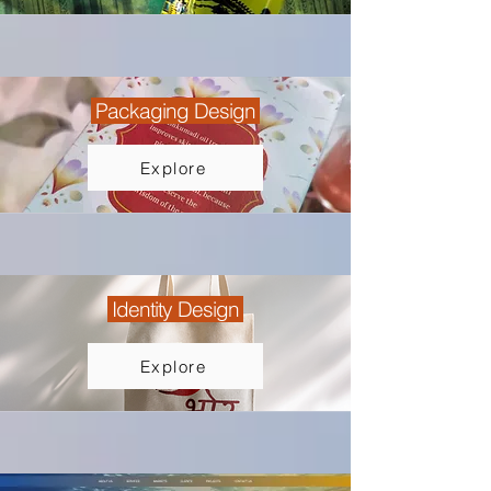
Packaging Design
Explore
Identity Design
Explore