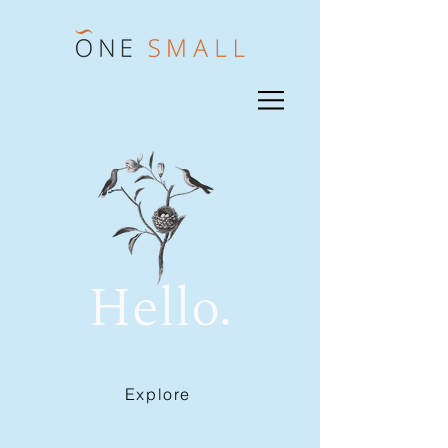
Hello.
Explore