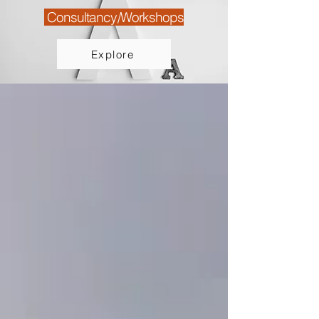
Consultancy/Workshops
Explore