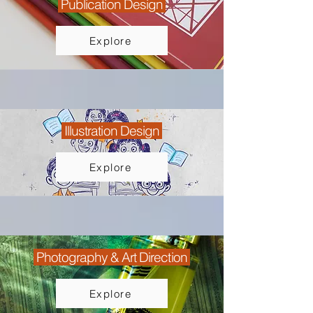
Publication Design
Explore
Illustration Design
Explore
Photography & Art Direction
Explore