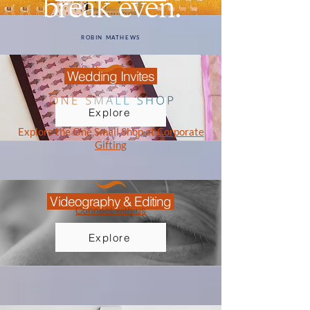
break even.
ROBIN MATHEWS
Wedding Invites
Explore
Explore the One Small Shop at
Corporate
Gifting
Videography & Editing
Connect with us
Explore