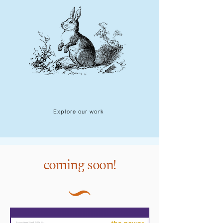
Explore our work
this just in!
coming soon!