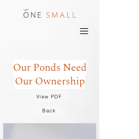
Our Ponds Need
Our Ownership
View PDF
Back