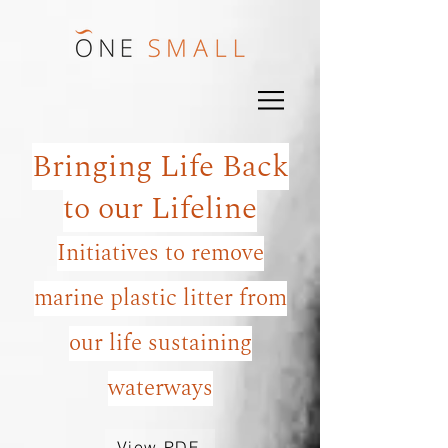
Bringing Life Back
to our Lifeline
Initiatives to remove
marine plastic litter from
our life sustaining
waterways
View PDF