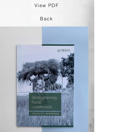
View PDF
Back