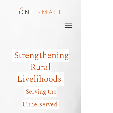
Strengthening
Rural
Livelihoods
Serving the
Underserved