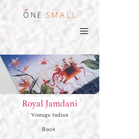
Royal Jamdani
Vintage Indian
Back