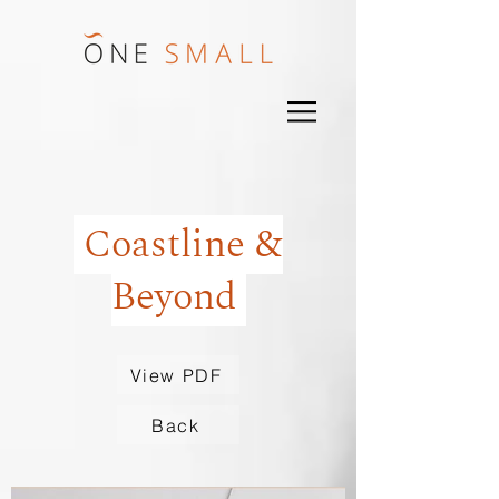
Coastline &
Beyond
View PDF
Back