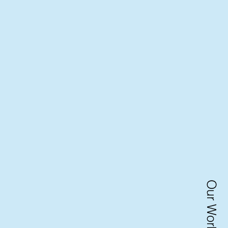
Our Work