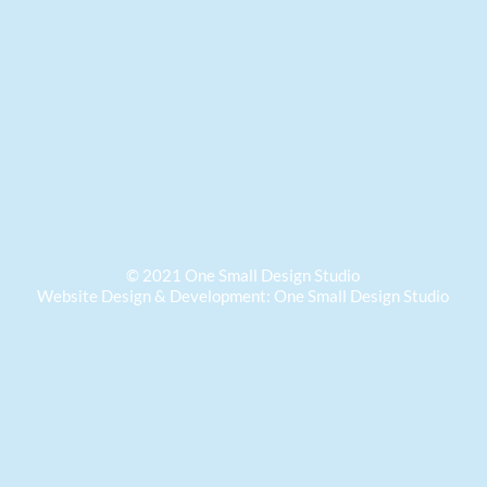
© 2021 One Small Design Studio
Website
Design & Development: One Small Design Studio