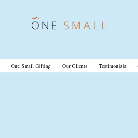
One Small Gifting
Our Clients
Testimonials