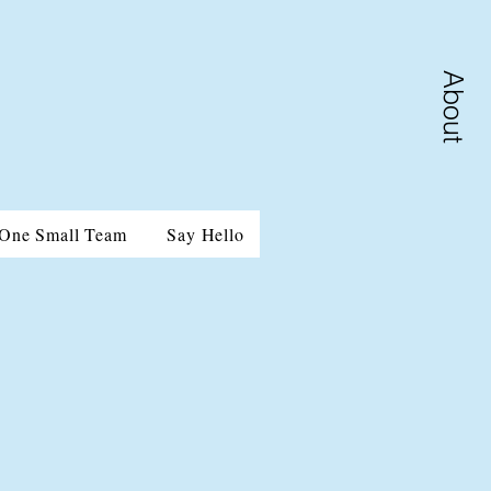
About
One Small Team
Say Hello