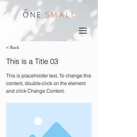
< Back
This is a Title 03
This is placeholder text. To change this
content, double-click on the element
and click Change Content.