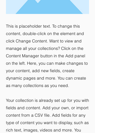
This is placeholder text. To change this
content, double-click on the element and
click Change Content. Want to view and
manage all your collections? Click on the
Content Manager button in the Add panel
on the left. Here, you can make changes to
your content, add new fields, create
dynamic pages and more. You can create
as many collections as you need.
Your collection is already set up for you with
fields and content. Add your own, or import
content from a CSV file. Add fields for any
type of content you want to display, such as
rich text, images, videos and more. You